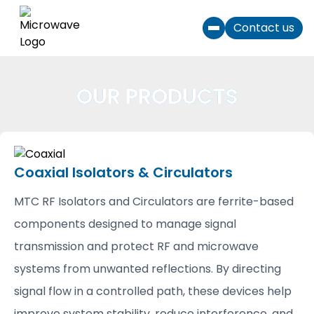
Skip to content
Contact us
Toggle menu
OUR PRODUCTS
Coaxial Isolators & Circulators
MTC RF Isolators and Circulators are ferrite-based
components designed to manage signal
transmission and protect RF and microwave
systems from unwanted reflections. By directing
signal flow in a controlled path, these devices help
improve system stability, reduce interference, and