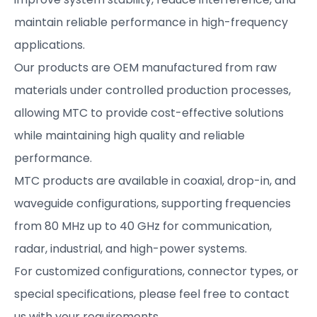
maintain reliable performance in high-frequency
applications.
Our products are OEM manufactured from raw
materials under controlled production processes,
allowing MTC to provide cost-effective solutions
while maintaining high quality and reliable
performance.
MTC products are available in coaxial, drop-in, and
waveguide configurations, supporting frequencies
from 80 MHz up to 40 GHz for communication,
radar, industrial, and high-power systems.
For customized configurations, connector types, or
special specifications, please feel free to contact
us with your requirements.