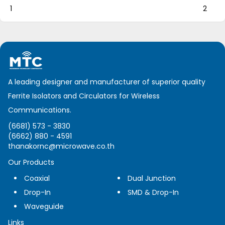
1
2
A leading designer and manufacturer of superior quality
Ferrite Isolators and Circulators for Wireless
Communications.
(6681) 573 - 3830
(6662) 880 - 4591
thanakornc@microwave.co.th
Our Products
Coaxial
Dual Junction
Drop-In
SMD & Drop-In
Waveguide
Links