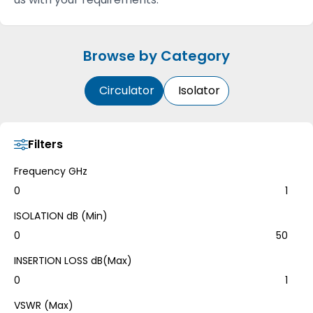
Browse by Category
Circulator
Isolator
Filters
Frequency GHz
0
1
ISOLATION dB (Min)
0
50
INSERTION LOSS dB(Max)
0
1
VSWR (Max)