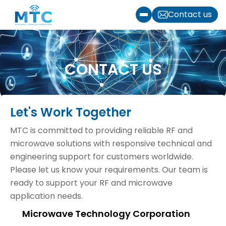
Skip to content
Contact us
Toggle menu
CONTACT US
Let's Work Together
MTC is committed to providing reliable RF and
microwave solutions with responsive technical and
engineering support for customers worldwide.
Please let us know your requirements. Our team is
ready to support your RF and microwave
application needs.
Microwave Technology Corporation