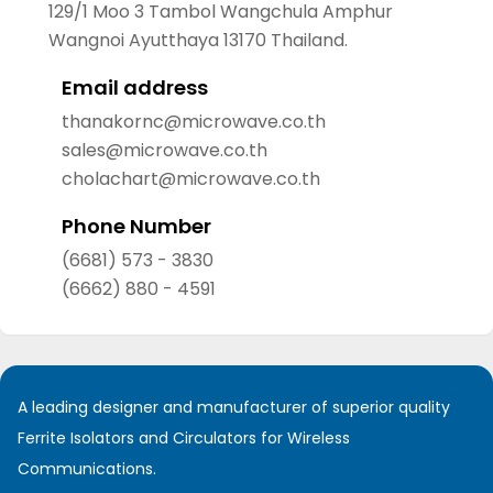
129/1 Moo 3 Tambol Wangchula Amphur
Wangnoi Ayutthaya 13170 Thailand.
Email address
thanakornc@microwave.co.th
sales@microwave.co.th
cholachart@microwave.co.th
Phone Number
(6681) 573 - 3830
(6662) 880 - 4591
A leading designer and manufacturer of superior quality
Ferrite Isolators and Circulators for Wireless
Communications.