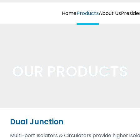
Home
Products
About Us
Preside
OUR PRODUCTS
Dual Junction
Multi-port Isolators & Circulators provide higher i