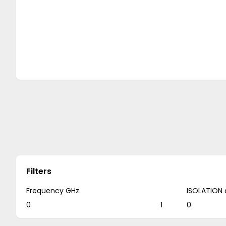
Filters
Frequency GHz
ISOLATION 
0
1
0