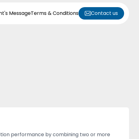
nt's Message
Terms & Conditions
Contact us
solation performance by combining two or more