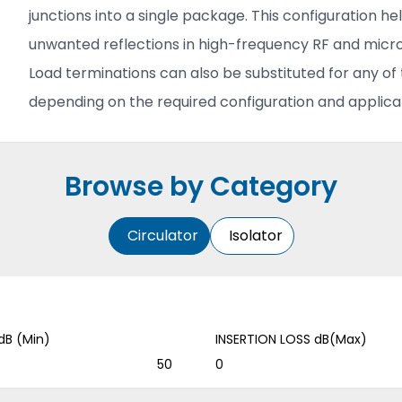
junctions into a single package. This configuration h
unwanted reflections in high-frequency RF and mic
Load terminations can also be substituted for any o
depending on the required configuration and applicat
Browse by Category
Circulator
Isolator
dB (Min)
INSERTION LOSS dB(Max)
50
0