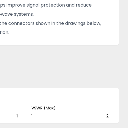
elps improve signal protection and reduce
rowave systems.
f the connectors shown in the drawings below,
ion.
VSWR (Max)
1
1
2